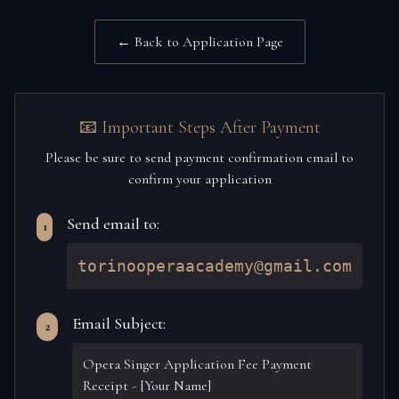
← Back to Application Page
📧 Important Steps After Payment
Please be sure to send payment confirmation email to
confirm your application
Send email to:
1
torinooperaacademy@gmail.com
Email Subject:
2
Opera Singer Application Fee Payment
Receipt - [Your Name]