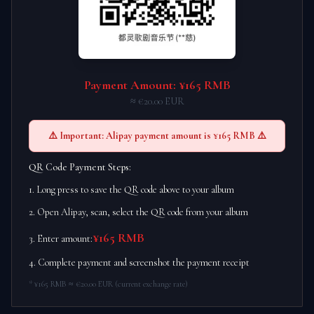
Payment Amount: ¥165 RMB
≈ €20.00 EUR
⚠️ Important: Alipay payment amount is ¥165 RMB ⚠️
QR Code Payment Steps:
1. Long press to save the QR code above to your album
2. Open Alipay, scan, select the QR code from your album
¥165 RMB
3. Enter amount:
4. Complete payment and screenshot the payment receipt
* ¥165 RMB ≈ €20.00 EUR (current exchange rate)