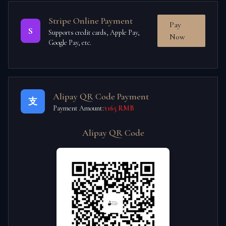
Stripe Online Payment
Pay
S
Supports credit cards, Apple Pay,
Now
Google Pay, etc.
Alipay QR Code Payment
支
Payment Amount:
¥165 RMB
Alipay QR Code