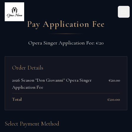
Ope
Pay Application Fee
Opera Singer Application Fee: €20
Order Details
2026 Season "Don Giovanni" Opera Singer
€20.00
Application Fee
Total
€20.00
Select Payment Method