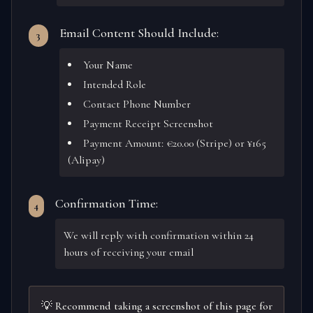
Email Content Should Include:
3
Your Name
Intended Role
Contact Phone Number
Payment Receipt Screenshot
Payment Amount: €20.00 (Stripe) or ¥165
(Alipay)
Confirmation Time:
4
We will reply with confirmation within 24
hours of receiving your email
💡 Recommend taking a screenshot of this page for